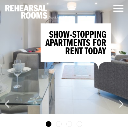
SHOW-STOPPING
APARTMENTS FOR
RENT TODAY