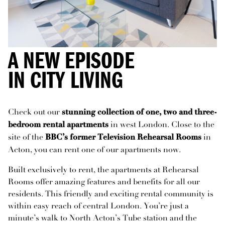
A NEW EPISODE
IN CITY LIVING
Check out our
stunning collection of one, two and three-
in west London. Close to the
bedroom rental apartments
site of the
in
BBC’s former Television Rehearsal Rooms
Acton, you can rent one of our apartments now.
Built exclusively to rent, the apartments at Rehearsal
Rooms offer amazing features and benefits for all our
residents. This friendly and exciting rental community is
within easy reach of central London. You’re just a
minute’s walk to North Acton’s Tube station and the