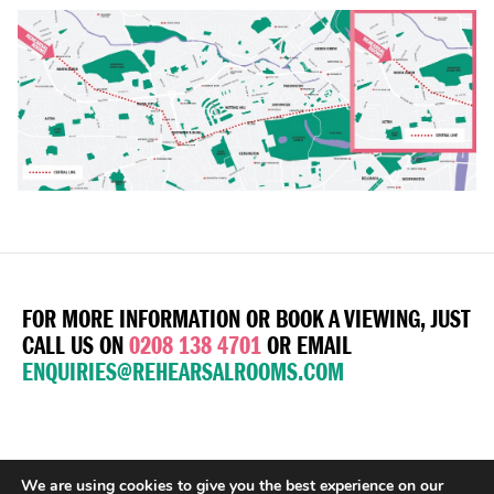
FOR MORE INFORMATION OR BOOK A VIEWING, JUST
CALL US ON
0208 138 4701
OR EMAIL
ENQUIRIES@REHEARSALROOMS.COM
We are using cookies to give you the best experience on our