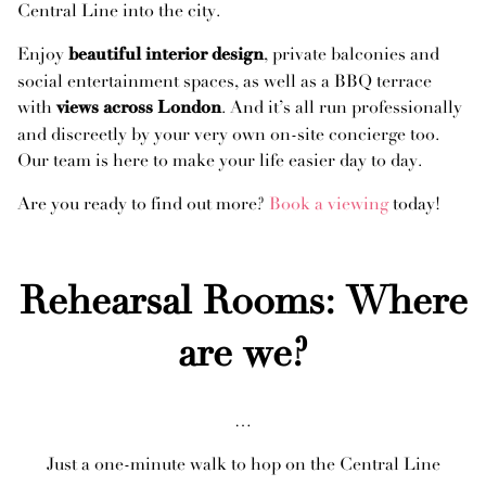
Central Line into the city.
Enjoy
, private balconies and
beautiful interior design
social entertainment spaces, as well as a BBQ terrace
with
. And it’s all run professionally
views across London
and discreetly by your very own on-site concierge too.
Our team is here to make your life easier day to day.
Are you ready to find out more?
Book a viewing
today!
Rehearsal Rooms: Where
are we?
…
Just a one-minute walk to hop on the Central Line